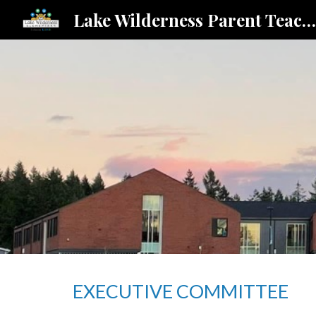
Lake Wilderness Parent Teacher Student Association
Sk
EXECUTIVE COMMITTEE