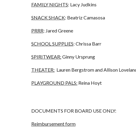
FAMILY NIGHTS
: Lacy Judkins
SNACK SHACK
: Beatriz Camasosa
PRRR
: Jared Greene
SCHOOL SUPPLIES
: Chrissa Barr
SPIRITWEAR:
Ginny Ursprung
THEATER:
Lauren Bergstrom and Allison Lovelan
PLAYGROUND PALS:
Reina Hoyt
DOCUMENTS FOR BOARD USE ONLY:
Reimbursement form