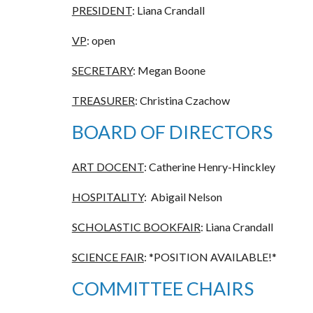
PRESIDENT
: Liana Crandall
VP
: open
SECRETARY
: Megan Boone
TREASURER
: Christina Czachow
BOARD OF DIRECTORS
ART DOCENT
: Catherine Henry-Hinckley
HOSPITALITY
: Abigail Nelson
SCHOLASTIC BOOKFAIR
: Liana Crandall
SCIENCE FAIR
:
*POSITION AVAILABLE!*
COMMITTEE CHAIRS