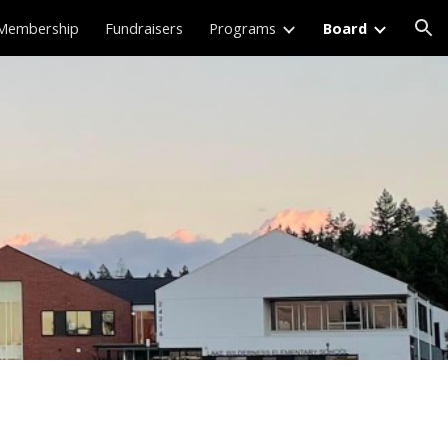
Membership
Fundraisers
Programs
Board
ion