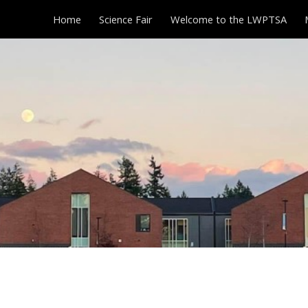
Home
Science Fair
Welcome to the LWPTSA
ip to main content
Skip to navigat